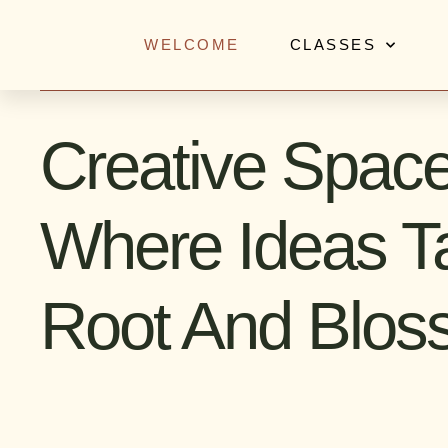
Skip
to
WELCOME
CLASSES
content
Creative Spac
Where Ideas T
Root And Blo