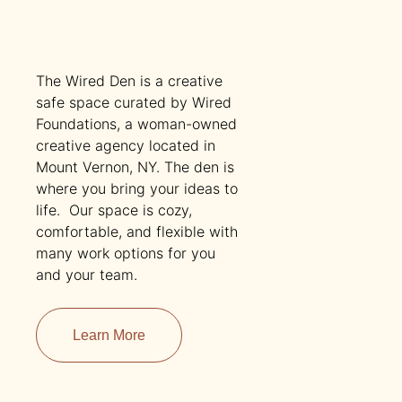
The Wired Den is a creative
safe space curated by Wired
Foundations, a woman-owned
creative agency located in
Mount Vernon, NY. The den is
where you bring your ideas to
life. Our space is cozy,
comfortable, and flexible with
many work options for you
and your team.
Learn More