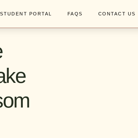
STUDENT PORTAL
FAQS
CONTACT US
e
ake
ssom