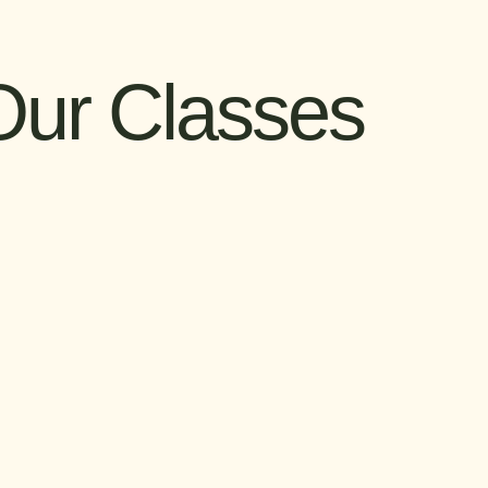
Our Classes
als: HTML & CSS
Anime Club
creating a website
Unite with fellow anime and
ch? Learn the
manga enthusiasts to explore the
 languages that
history, culture, and influence of