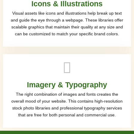
Icons & Illustrations
Visual assets like icons and illustrations help break up text
and guide the eye through a webpage. These libraries offer
scalable graphics that maintain their quality at any size and
can be customized to match your specific brand colors.
Imagery & Typography
The right combination of images and fonts creates the
overall mood of your website. This contains high-resolution
stock photo libraries and professional typography services
that are free for both personal and commercial use.