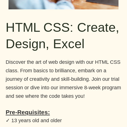
HTML CSS: Create,
Design, Excel
Discover the art of web design with our HTML CSS
class. From basics to brilliance, embark on a
journey of creativity and skill-building. Join our trial
session or dive into our immersive 8-week program
and see where the code takes you!
Pre-Requisites:
✓ 13 years old and older