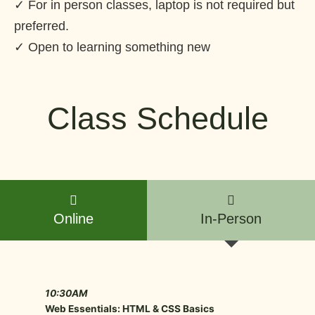
✓ For in person classes, laptop is not required but
preferred.
✓ Open to learning something new
Class Schedule
Online
In-Person
10:30AM
Web Essentials: HTML & CSS Basics