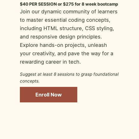
$40 PER SESSION or $275 for 8 week bootcamp
Join our dynamic community of learners
to master essential coding concepts,
including HTML structure, CSS styling,
and responsive design principles.
Explore hands-on projects, unleash
your creativity, and pave the way for a
rewarding career in tech.
Suggest at least 8 sessions to grasp foundational
concepts.
Enroll Now