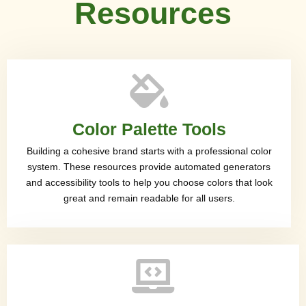
Resources
Color Palette Tools
Building a cohesive brand starts with a professional color
system. These resources provide automated generators
and accessibility tools to help you choose colors that look
great and remain readable for all users.