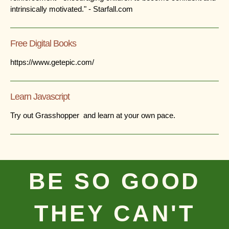
intrinsically motivated." - Starfall.com
Free Digital Books
https://www.getepic.com/
Learn Javascript
Try out Grasshopper and learn at your own pace.
BE SO GOOD
THEY CAN'T