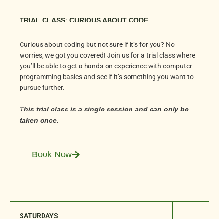
TRIAL CLASS: CURIOUS ABOUT CODE
Curious about coding but not sure if it’s for you? No
worries, we got you covered! Join us for a trial class where
you’ll be able to get a hands-on experience with computer
programming basics and see if it’s something you want to
pursue further.
This trial class is a single session and can only be
taken once.
Book Now
SATURDAYS