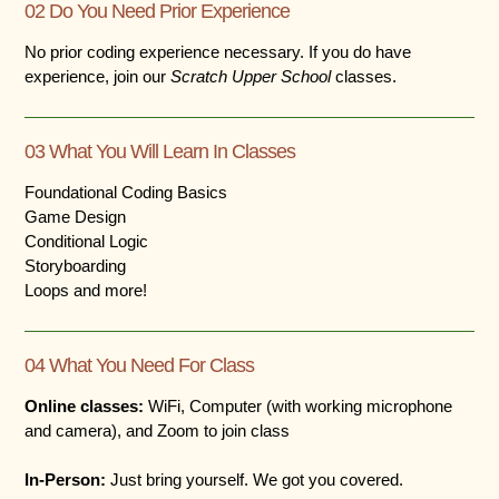
02 Do You Need Prior Experience
No prior coding experience necessary. If you do have
experience, join our
Scratch Upper School
classes.
03 What You Will Learn In Classes
Foundational Coding Basics
Game Design
Conditional Logic
Storyboarding
Loops and more!
04 What You Need For Class
Online classes:
WiFi, Computer (with working microphone
and camera), and Zoom to join class
In-Person:
Just bring yourself. We got you covered.