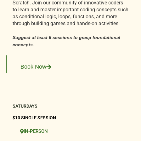
Scratch. Join our community of innovative coders
to learn and master important coding concepts such
as conditional logic, loops, functions, and more
through building games and hands-on activities!
Suggest at least 6 sessions to grasp foundational
concepts.
Book Now
SATURDAYS
$10 SINGLE SESSION
IN-PERSON