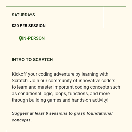
SATURDAYS
$30 PER SESSION
IN-PERSON
INTRO TO SCRATCH
Kickoff your coding adventure by learning with
Scratch. Join our community of innovative coders
to learn and master important coding concepts such
as conditional logic, loops, functions, and more
through building games and hands-on activity!
Suggest at least 6
sessions
to grasp foundational
concepts.