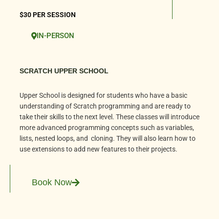
$30 PER SESSION
IN-PERSON
SCRATCH UPPER SCHOOL
Upper School is designed for students who have a basic
understanding of Scratch programming and are ready to
take their skills to the next level. These classes will introduce
more advanced programming concepts such as variables,
lists, nested loops, and cloning. They will also learn how to
use extensions to add new features to their projects.
Book Now