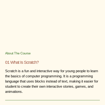
About The Course
01 What Is Scratch?
Scratch is a fun and interactive way for young people to learn
the basics of computer programming. It is a programming
language that uses blocks instead of text, making it easier for
student to create their own interactive stories, games, and
animations.