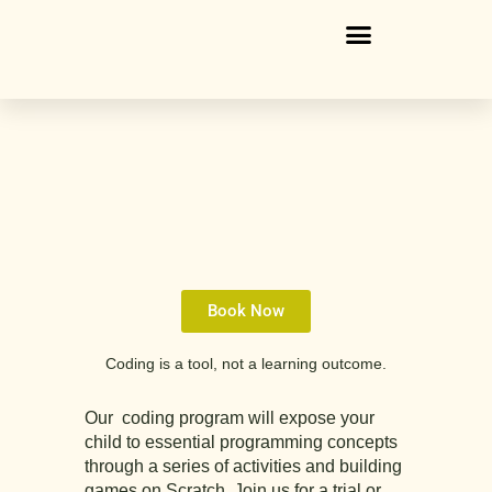
Skip
to
content
Book Now
Coding is a tool, not a learning outcome.
Our coding program
will expose your
child to essential programming concepts
through a series of activities and building
games on Scratch. Join us for a trial or