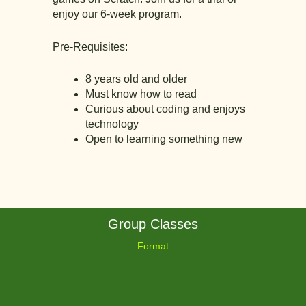
enjoy our 6-week program.
Pre-Requisites:
8 years old and older
Must know how to read
Curious about coding and enjoys
technology
Open to learning something new
Group Classes
Format