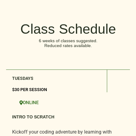
Class Schedule
6 weeks of classes suggested.
Reduced rates available.
TUESDAYS
$30 PER SESSION
ONLINE
INTRO TO SCRATCH
Kickoff your coding adventure by learning with