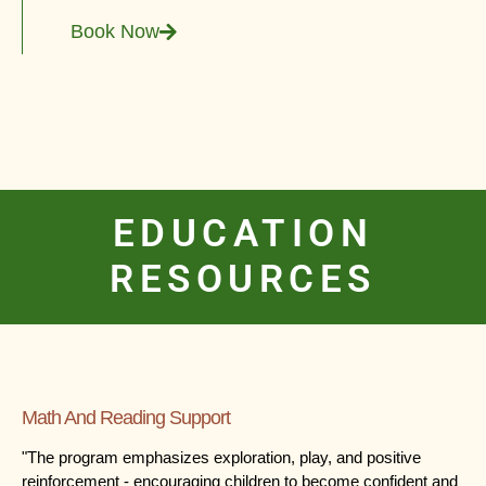
Book Now
EDUCATION
RESOURCES
Math And Reading Support
"The program emphasizes exploration, play, and positive
reinforcement - encouraging children to become confident and