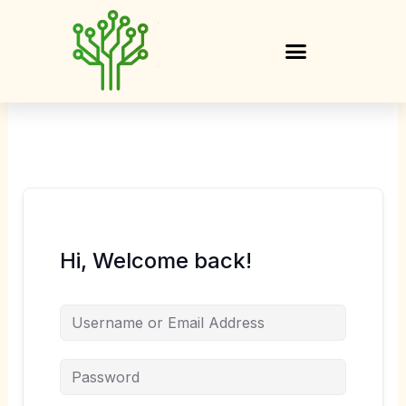
Skip
to
content
Hi, Welcome back!