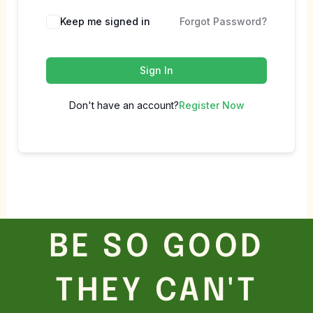
Keep me signed in
Forgot Password?
Sign In
Don't have an account?
Register Now
BE SO GOOD
THEY CAN'T