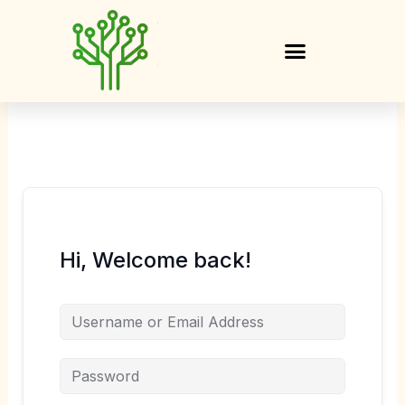
Skip
to
content
Hi, Welcome back!