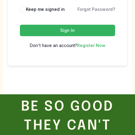
Keep me signed in
Forgot Password?
Sign In
Don't have an account?
Register Now
BE SO GOOD
THEY CAN'T