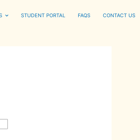
S
STUDENT PORTAL
FAQS
CONTACT US