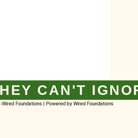
HEY CAN'T IGNO
 Wired Foundations | Powered by Wired Foundations