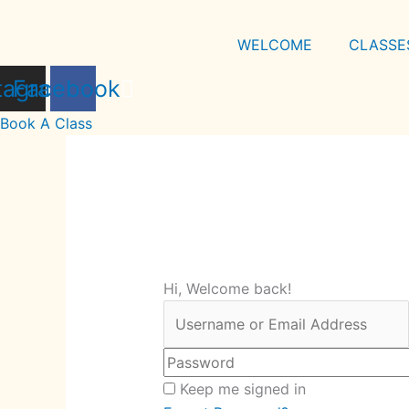
Skip
to
WELCOME
CLASSE
content
tagram
Facebook
Book A Class
Hi, Welcome back!
Keep me signed in