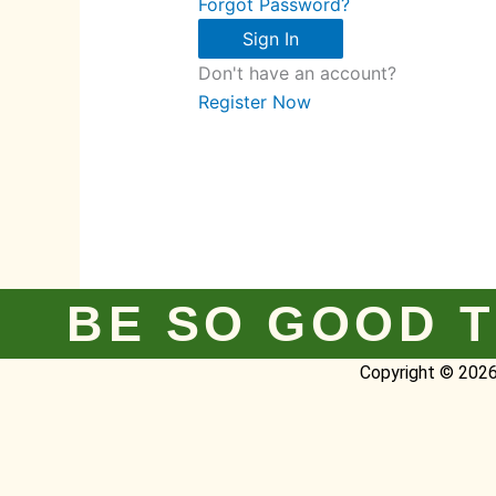
Forgot Password?
Sign In
Don't have an account?
Register Now
BE SO GOOD T
Copyright © 2026