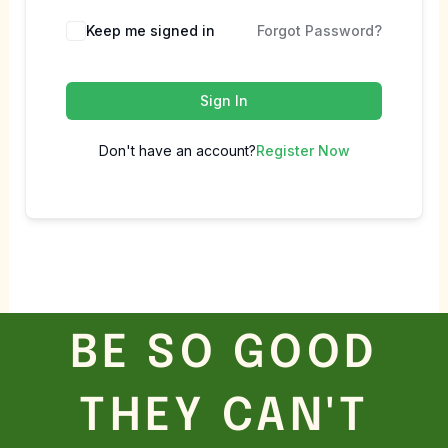
Keep me signed in
Forgot Password?
Sign In
Don't have an account?
Register Now
BE SO GOOD
THEY CAN'T