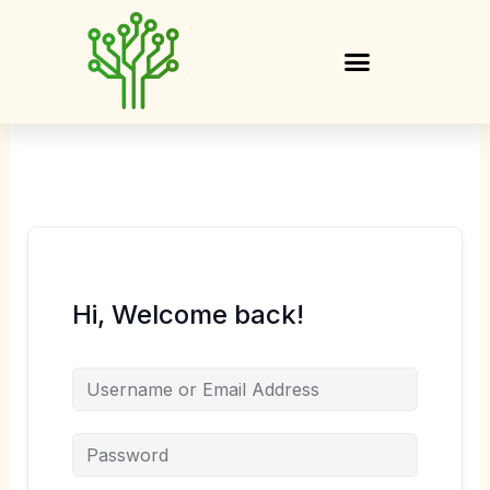
Skip
to
content
Hi, Welcome back!