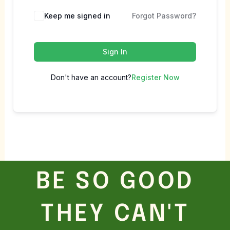
Keep me signed in
Forgot Password?
Sign In
Don't have an account?
Register Now
BE SO GOOD
THEY CAN'T