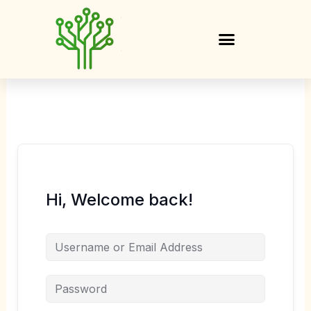
Skip
to
content
Hi, Welcome back!