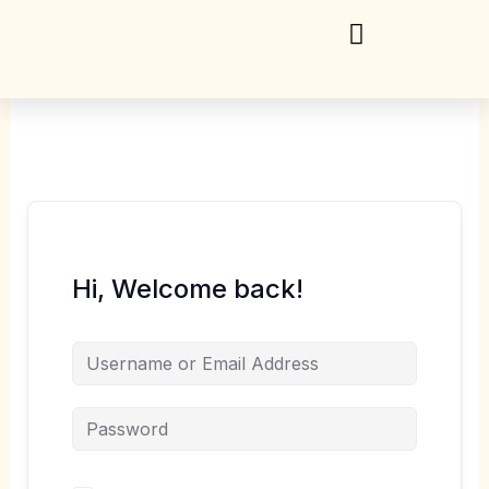
Skip
to
content
Hi, Welcome back!