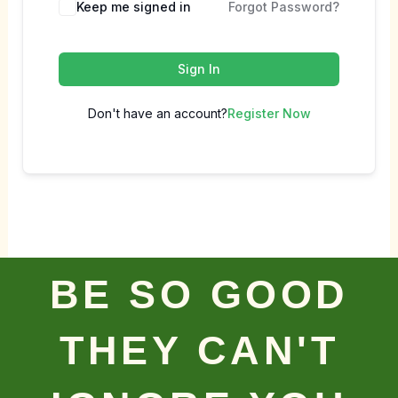
Keep me signed in
Forgot Password?
Sign In
Don't have an account?
Register Now
BE SO GOOD
THEY CAN'T