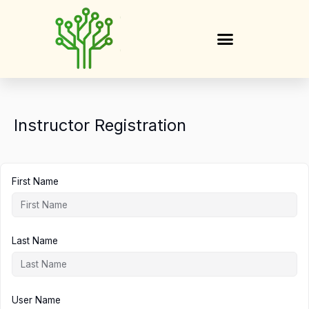
Skip
to
content
Instructor Registration
First Name
Last Name
User Name