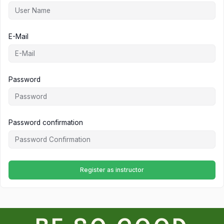
E-Mail
Password
Password confirmation
Register as instructor